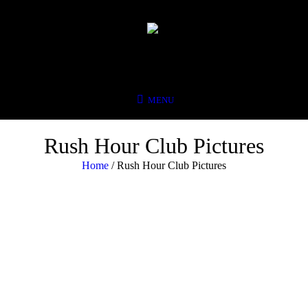
Rush Hour Club Pictures
Home
/
Rush Hour Club Pictures